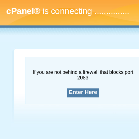
cPanel®
is connecting
..
If you are not behind a firewall that blocks port
2083
Enter Here